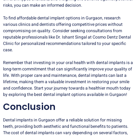
risks, you can make an informed decision.
To find affordable dental implant options in Gurgaon, research
various clinics and dentists offering competitive prices without
compromising on quality. Consider seeking consultations from
reputable professionals like Dr. Ishant Singal at Cosmo Dentz Dental
Clinic for personalized recommendations tailored to your specific
case.
Remember that investing in your oral health with dental implants is a
long-term commitment that can significantly improve your quality of
life. With proper care and maintenance, dental implants can last a
lifetime, making them a valuable investment in restoring your smile
and confidence. Start your journey towards a healthier mouth today
by exploring the best dental implant options available in Gurgaon!
Conclusion
Dental implants in Gurgaon offer a reliable solution for missing
teeth, providing both aesthetic and functional benefits to patients.
The cost of dental implants can vary depending on several factors,