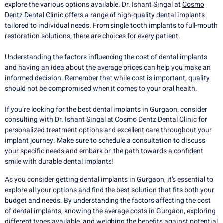
explore the various options available. Dr. Ishant Singal at
Cosmo
Dentz Dental Clinic
offers a range of high-quality dental implants
tailored to individual needs. From single tooth implants to full-mouth
restoration solutions, there are choices for every patient.
Understanding the factors influencing the cost of dental implants
and having an idea about the average prices can help you make an
informed decision. Remember that while cost is important, quality
should not be compromised when it comes to your oral health.
If you’re looking for the best dental implants in Gurgaon, consider
consulting with Dr. Ishant Singal at Cosmo Dentz Dental Clinic for
personalized treatment options and excellent care throughout your
implant journey. Make sure to schedule a consultation to discuss
your specific needs and embark on the path towards a confident
smile with durable dental implants!
As you consider getting dental implants in Gurgaon, it’s essential to
explore all your options and find the best solution that fits both your
budget and needs. By understanding the factors affecting the cost
of dental implants, knowing the average costs in Gurgaon, exploring
different types available, and weighing the benefits against potential