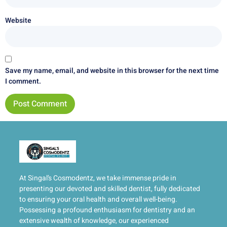
Website
Save my name, email, and website in this browser for the next time
I comment.
At Singal’s Cosmodentz, we take immense pride in
presenting our devoted and skilled dentist, fully dedicated
to ensuring your oral health and overall well-being.
Possessing a profound enthusiasm for dentistry and an
extensive wealth of knowledge, our experienced