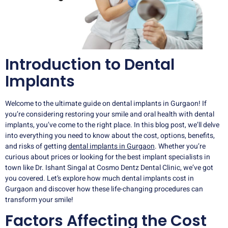
Introduction to Dental
Implants
Welcome to the ultimate guide on dental implants in Gurgaon! If
you’re considering restoring your smile and oral health with dental
implants, you’ve come to the right place. In this blog post, we’ll delve
into everything you need to know about the cost, options, benefits,
and risks of getting
dental implants in Gurgaon
. Whether you’re
curious about prices or looking for the best implant specialists in
town like Dr. Ishant Singal at Cosmo Dentz Dental Clinic, we’ve got
you covered. Let’s explore how much dental implants cost in
Gurgaon and discover how these life-changing procedures can
transform your smile!
Factors Affecting the Cost