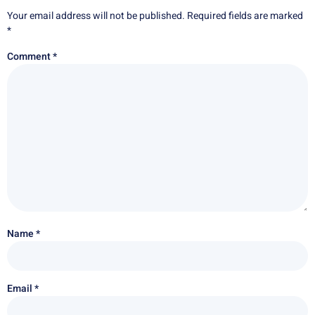
Your email address will not be published.
Required fields are marked
*
Comment
*
Name
*
Email
*