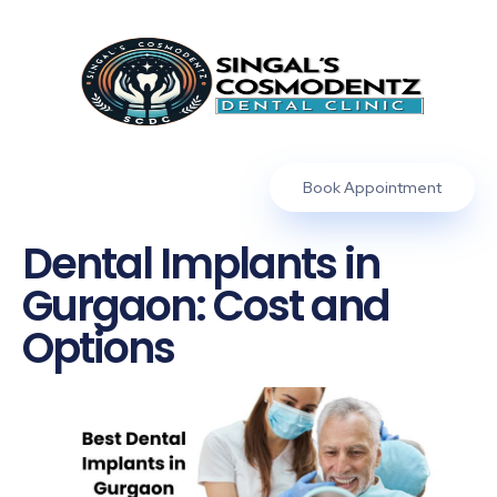
Book Appointment
Dental Implants in
Gurgaon: Cost and
Options