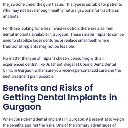
the jawbone under the gum tissue. This type is suitable for patients
who may not have enough healthy natural jawbone for traditional
implants.
For those looking for a less invasive option, there are also mini
dental implants available in Gurgaon. These smaller implants can be
used to stabilize loose dentures or replace small teeth where
traditional implants may not be feasible.
No matter the type of implant chosen, consulting with an
experienced dentist like Dr. Ishant Singal at Cosmo Dentz Dental
Clinic in Gurgaon will ensure you receive personalized care and the
best treatment plan possible.
Benefits and Risks of
Getting Dental Implants in
Gurgaon
When considering dental implants in Gurgaon, it’s essential to weigh
the benefits against the risks. One of the primary advantages of