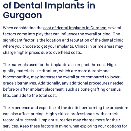
of Dental Implants in
Gurgaon
When considering the
cost of dental implants in Gurgaon
, several
factors come into play that can influence the overall pricing. One
significant factor is the location and reputation of the dental clinic
where you choose to get your implants. Clinics in prime areas may
charge higher prices due to overhead costs.
The materials used for the implants also impact the cost. High-
quality materials like titanium, which are more durable and
biocompatible, may increase the overall price compared to lower-
grade alternatives. Additionally, any additional procedures needed
before or after implant placement, such as bone grafting or sinus
lifts, can add to the total cost.
The experience and expertise of the dentist performing the procedure
can also affect pricing. Highly skilled professionals with a track
record of successful implant surgeries may charge more for their
services. Keep these factors in mind when exploring your options for