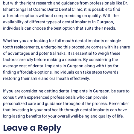
but with the right research and guidance from professionals like Dr.
Ishant Singal at Cosmo Dentz Dental Clinic, it is possible to find
affordable options without compromising on quality. With the
availability of different types of dental implants in Gurgaon,
individuals can choose the best option that suits their needs.
Whether you are looking for full-mouth dental implants or single-
tooth replacements, undergoing this procedure comes with its share
of advantages and potential risks. It is essential to weigh these
factors carefully before making a decision. By considering the
average cost of dental implants in Gurgaon along with tips for
finding affordable options, individuals can take steps towards
restoring their smile and oral health effectively.
If you are considering getting dental implants in Gurgaon, be sure to
consult with experienced professionals who can provide
personalized care and guidance throughout the process. Remember
that investing in your oral health through dental implants can have
long-lasting benefits for your overall well-being and quality of life.
Leave a Reply