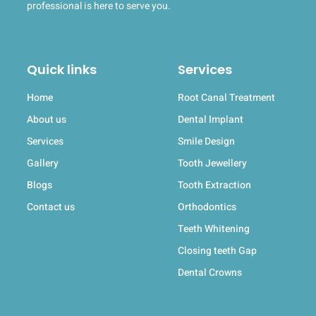
professional is here to serve you.
Quick links
Services
Home
Root Canal Treatment
About us
Dental Implant
Services
Smile Design
Gallery
Tooth Jewellery
Blogs
Tooth Extraction
Contact us
Orthodontics
Teeth Whitening
Closing teeth Gap
Dental Crowns