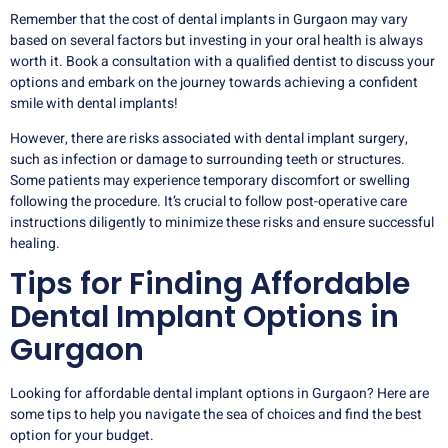
Remember that the cost of dental implants in Gurgaon may vary
based on several factors but investing in your oral health is always
worth it. Book a consultation with a qualified dentist to discuss your
options and embark on the journey towards achieving a confident
smile with dental implants!
However, there are risks associated with dental implant surgery,
such as infection or damage to surrounding teeth or structures.
Some patients may experience temporary discomfort or swelling
following the procedure. It’s crucial to follow post-operative care
instructions diligently to minimize these risks and ensure successful
healing.
Tips for Finding Affordable
Dental Implant Options in
Gurgaon
Looking for affordable dental implant options in Gurgaon? Here are
some tips to help you navigate the sea of choices and find the best
option for your budget.