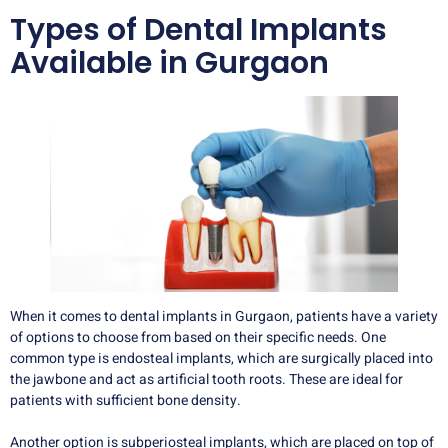
Types of Dental Implants
Available in Gurgaon
When it comes to dental implants in Gurgaon, patients have a variety
of options to choose from based on their specific needs. One
common type is endosteal implants, which are surgically placed into
the jawbone and act as artificial tooth roots. These are ideal for
patients with sufficient bone density.
Another option is subperiosteal implants, which are placed on top of