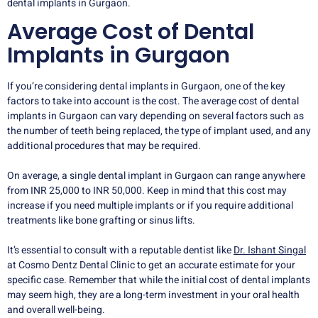
dental implants in Gurgaon.
Average Cost of Dental
Implants in Gurgaon
If you’re considering dental implants in Gurgaon, one of the key
factors to take into account is the cost. The average cost of dental
implants in Gurgaon can vary depending on several factors such as
the number of teeth being replaced, the type of implant used, and any
additional procedures that may be required.
On average, a single dental implant in Gurgaon can range anywhere
from INR 25,000 to INR 50,000. Keep in mind that this cost may
increase if you need multiple implants or if you require additional
treatments like bone grafting or sinus lifts.
It’s essential to consult with a reputable dentist like
Dr. Ishant Singal
at Cosmo Dentz Dental Clinic to get an accurate estimate for your
specific case. Remember that while the initial cost of dental implants
may seem high, they are a long-term investment in your oral health
and overall well-being.