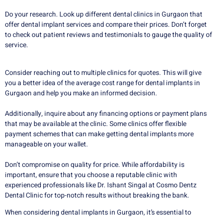
Do your research. Look up different dental clinics in Gurgaon that
offer dental implant services and compare their prices. Don’t forget
to check out patient reviews and testimonials to gauge the quality of
service.
Consider reaching out to multiple clinics for quotes. This will give
you a better idea of the average cost range for dental implants in
Gurgaon and help you make an informed decision.
Additionally, inquire about any financing options or payment plans
that may be available at the clinic. Some clinics offer flexible
payment schemes that can make getting dental implants more
manageable on your wallet.
Don’t compromise on quality for price. While affordability is
important, ensure that you choose a reputable clinic with
experienced professionals like Dr. Ishant Singal at Cosmo Dentz
Dental Clinic for top-notch results without breaking the bank.
When considering dental implants in Gurgaon, it’s essential to