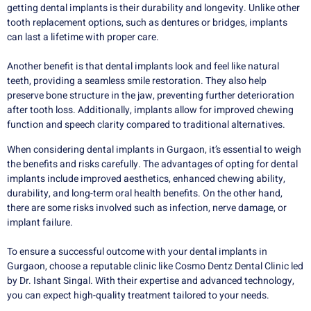
getting dental implants is their durability and longevity. Unlike other
tooth replacement options, such as dentures or bridges, implants
can last a lifetime with proper care.
Another benefit is that dental implants look and feel like natural
teeth, providing a seamless smile restoration. They also help
preserve bone structure in the jaw, preventing further deterioration
after tooth loss. Additionally, implants allow for improved chewing
function and speech clarity compared to traditional alternatives.
When considering dental implants in Gurgaon, it’s essential to weigh
the benefits and risks carefully. The advantages of opting for dental
implants include improved aesthetics, enhanced chewing ability,
durability, and long-term oral health benefits. On the other hand,
there are some risks involved such as infection, nerve damage, or
implant failure.
To ensure a successful outcome with your dental implants in
Gurgaon, choose a reputable clinic like Cosmo Dentz Dental Clinic led
by Dr. Ishant Singal. With their expertise and advanced technology,
you can expect high-quality treatment tailored to your needs.