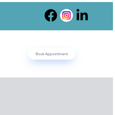
Book Appointment