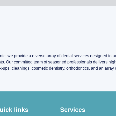
ic, we provide a diverse array of dental services designed to 
ts. Our committed team of seasoned professionals delivers high-
ps, cleanings, cosmetic dentistry, orthodontics, and an array o
uick links
Services