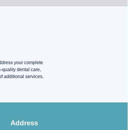
address your complete
quality dental care,
f additional services.
Address