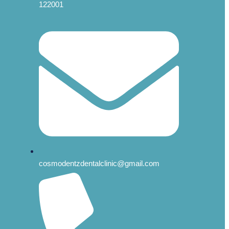
122001
cosmodentzdentalclinic@gmail.com