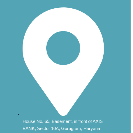
House No. 65, Basement, in front of AXIS
BANK, Sector 10A, Gurugram, Haryana