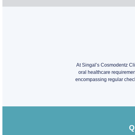
At Singal’s Cosmodentz Clin
oral healthcare requiremen
encompassing regular check-u
Q