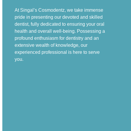
At Singal’s Cosmodentz, we take immense
pride in presenting our devoted and skilled
dentist, fully dedicated to ensuring your oral
health and overall well-being. Possessing a
profound enthusiasm for dentistry and an
extensive wealth of knowledge, our
experienced professional is here to serve
you.