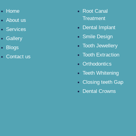
Home
Root Canal
Treatment
About us
Dental Implant
Services
Smile Design
Gallery
Tooth Jewellery
Blogs
Tooth Extraction
Contact us
Orthodontics
Teeth Whitening
Closing teeth Gap
Dental Crowns