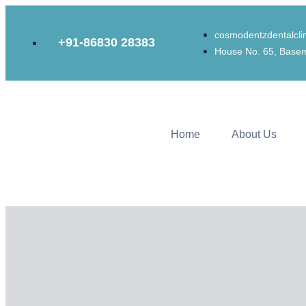
cosmodentzdentalcl
+91-86830 28383
House No. 65, Basem
Home
About Us