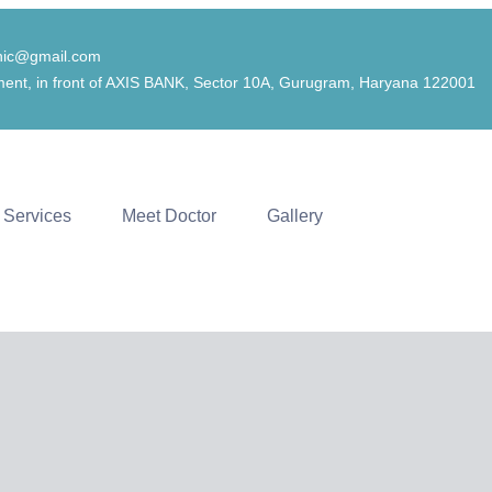
inic@gmail.com
ent, in front of AXIS BANK, Sector 10A, Gurugram, Haryana 122001
Services
Meet Doctor
Gallery