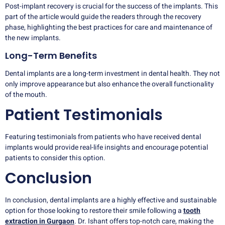
Post-implant recovery is crucial for the success of the implants. This
part of the article would guide the readers through the recovery
phase, highlighting the best practices for care and maintenance of
the new implants.
Long-Term Benefits
Dental implants are a long-term investment in dental health. They not
only improve appearance but also enhance the overall functionality
of the mouth.
Patient Testimonials
Featuring testimonials from patients who have received dental
implants would provide real-life insights and encourage potential
patients to consider this option.
Conclusion
In conclusion, dental implants are a highly effective and sustainable
option for those looking to restore their smile following a
tooth
extraction in Gurgaon
. Dr. Ishant offers top-notch care, making the