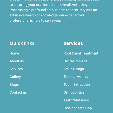
to ensuring your oral health and overall well-being.
Possessing a profound enthusiasm for dentistry and an
extensive wealth of knowledge, our experienced
professional is here to serve you.
Quick links
Services
Home
Root Canal Treatment
About us
Dental Implant
Services
Smile Design
Gallery
Tooth Jewellery
Blogs
Tooth Extraction
Contact us
Orthodontics
Teeth Whitening
Closing teeth Gap