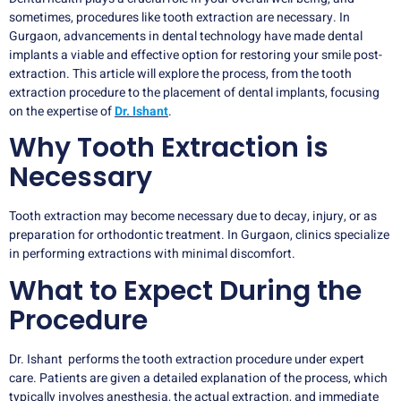
sometimes, procedures like tooth extraction are necessary. In
Gurgaon, advancements in dental technology have made dental
implants a viable and effective option for restoring your smile post-
extraction. This article will explore the process, from the tooth
extraction procedure to the placement of dental implants, focusing
on the expertise of
Dr. Ishant
.
Why Tooth Extraction is
Necessary
Tooth extraction may become necessary due to decay, injury, or as
preparation for orthodontic treatment. In Gurgaon, clinics specialize
in performing extractions with minimal discomfort.
What to Expect During the
Procedure
Dr. Ishant performs the tooth extraction procedure under expert
care. Patients are given a detailed explanation of the process, which
typically involves anesthesia, the actual extraction, and immediate