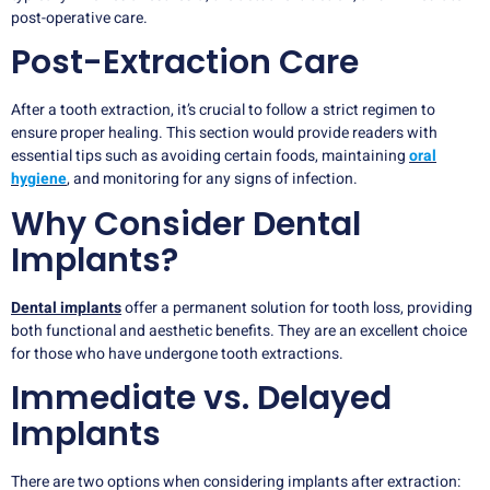
post-operative care.
Post-Extraction Care
After a tooth extraction, it’s crucial to follow a strict regimen to
ensure proper healing. This section would provide readers with
essential tips such as avoiding certain foods, maintaining
oral
hygiene
, and monitoring for any signs of infection.
Why Consider Dental
Implants?
Dental implants
offer a permanent solution for tooth loss, providing
both functional and aesthetic benefits. They are an excellent choice
for those who have undergone tooth extractions.
Immediate vs. Delayed
Implants
There are two options when considering implants after extraction: