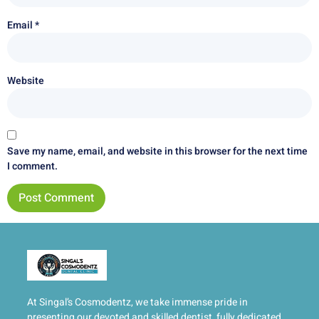
Email
*
Website
Save my name, email, and website in this browser for the next time
I comment.
At Singal’s Cosmodentz, we take immense pride in
presenting our devoted and skilled dentist, fully dedicated