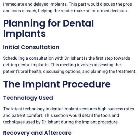
immediate and delayed implants. This part would discuss the pros
and cons of each, helping the reader make an informed decision.
Planning for Dental
Implants
Initial Consultation
Scheduling a consultation with Dr. Ishant is the first step towards
getting dental implants. This meeting involves assessing the
patient’s oral health, discussing options, and planning the treatment.
The Implant Procedure
Technology Used
The latest technology in dental implants ensures high success rates
and patient comfort. This section would detail the tools and
techniques used by Dr. lshant during the implant procedure.
Recovery and Aftercare