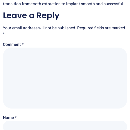
transition from tooth extraction to implant smooth and successful.
Leave a Reply
Your email address will not be published.
Required fields are marked
*
Comment
*
Name
*