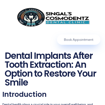
Book Appointment
Dental Implants After
Tooth Extraction: An
Option to Restore Your
Smile
Introduction
Dental health plays a crucial role in your overall well-being, and